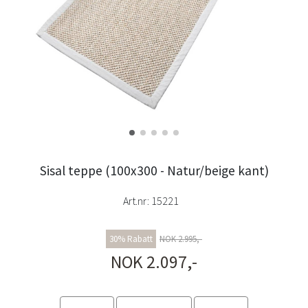
Sisal teppe (100x300 - Natur/beige kant)
Art.nr:
15221
30% Rabatt
NOK 2.995,-
NOK 2.097,-