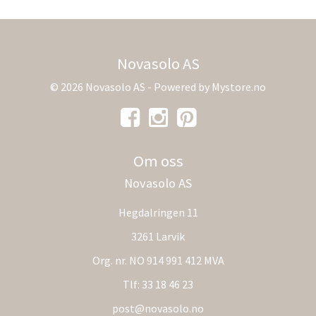
Novasolo AS
© 2026 Novasolo AS - Powered by
Mystore.no
Om oss
Novasolo AS
Hegdalringen 11
3261 Larvik
Org. nr. NO 914 991 412 MVA
Tlf:
33 18 46 23
post@novasolo.no