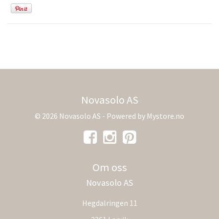
Novasolo AS
© 2026 Novasolo AS - Powered by
Mystore.no
Om oss
Novasolo AS
Hegdalringen 11