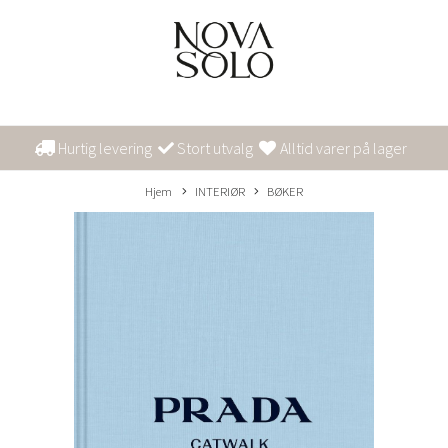
Hurtig levering
Stort utvalg
Alltid varer på lager
Hjem
INTERIØR
BØKER