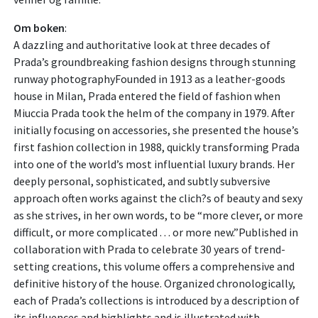
Om boken
:
A dazzling and authoritative look at three decades of
Prada’s groundbreaking fashion designs through stunning
runway photographyFounded in 1913 as a leather-goods
house in Milan, Prada entered the field of fashion when
Miuccia Prada took the helm of the company in 1979. After
initially focusing on accessories, she presented the house’s
first fashion collection in 1988, quickly transforming Prada
into one of the world’s most influential luxury brands. Her
deeply personal, sophisticated, and subtly subversive
approach often works against the clich?s of beauty and sexy
as she strives, in her own words, to be “more clever, or more
difficult, or more complicated . . . or more new.”Published in
collaboration with Prada to celebrate 30 years of trend-
setting creations, this volume offers a comprehensive and
definitive history of the house. Organized chronologically,
each of Prada’s collections is introduced by a description of
its influences and highlights and is illustrated with