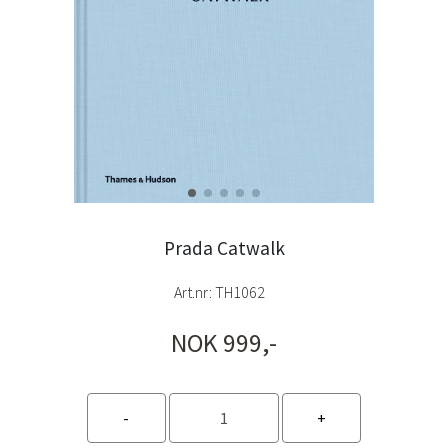
Prada Catwalk
Art.nr:
TH1062
NOK 999,-