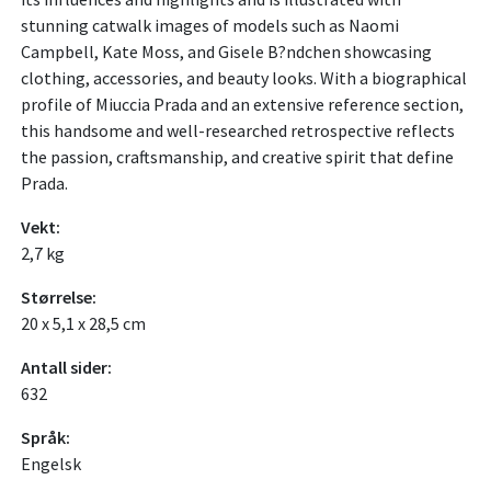
stunning catwalk images of models such as Naomi
Campbell, Kate Moss, and Gisele B?ndchen showcasing
clothing, accessories, and beauty looks. With a biographical
profile of Miuccia Prada and an extensive reference section,
this handsome and well-researched retrospective reflects
the passion, craftsmanship, and creative spirit that define
Prada.
Vekt:
2,7 kg
Størrelse:
20 x 5,1 x 28,5 cm
Antall sider:
632
Språk:
Engelsk