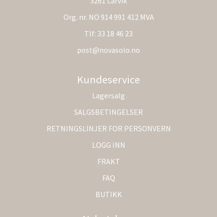
3261 Larvik
Org. nr. NO 914 991 412 MVA
Tlf:
33 18 46 23
post@novasolo.no
Kundeservice
Lagersalg
SALGSBETINGELSER
RETNINGSLINJER FOR PERSONVERN
LOGG INN
FRAKT
FAQ
BUTIKK