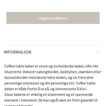
Legg i handlekurv
INFORMASJON
Coffee table bøker er store og innholdsrike bøker, ofte rikt
illustrerte. Dekorer salongbordet, bokhyllen, skjenken eller
konsollbordet med denne lekre boken, og vis frem dine
personlige interesser og din personlige stil. Coffee table
bøker er både flotte å se på, og interessante å bla i.
Disse bøkene er virkelig et statement og et spennende
element i interiøret. De kan også være en flott gaveidé til
venner og familie.