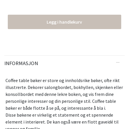
Legg i handlekurv
INFORMASJON
Coffee table bøker er store og innholdsrike bøker, ofte rikt
illustrerte. Dekorer salongbordet, bokhyllen, skjenken eller
konsollbordet med denne lekre boken, og vis frem dine
personlige interesser og din personlige stil. Coffee table
bøker er både flotte å se på, og interessante å bla i.
Disse bøkene er virkelig et statement og et spennende
element i interiøret. De kan også være en flott gaveidé til
venner og familie.