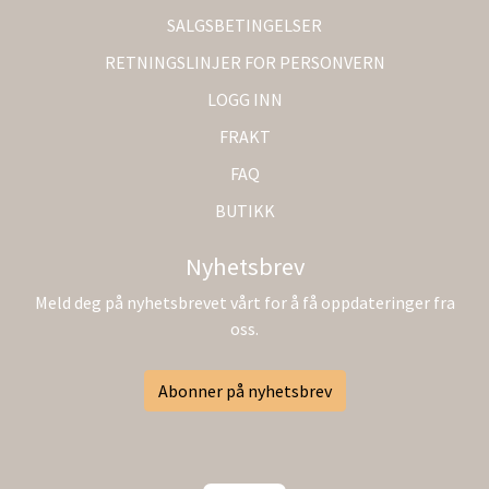
SALGSBETINGELSER
RETNINGSLINJER FOR PERSONVERN
LOGG INN
FRAKT
FAQ
BUTIKK
Nyhetsbrev
Meld deg på nyhetsbrevet vårt for å få oppdateringer fra
oss.
Abonner på nyhetsbrev