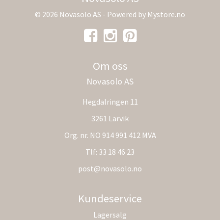
© 2026 Novasolo AS - Powered by
Mystore.no
Om oss
Novasolo AS
Hegdalringen 11
3261 Larvik
Org. nr. NO 914 991 412 MVA
Tlf:
33 18 46 23
post@novasolo.no
Kundeservice
Lagersalg