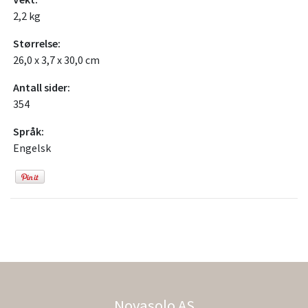
2,2 kg
Størrelse:
26,0 x 3,7 x 30,0 cm
Antall sider:
354
Språk:
Engelsk
Novasolo AS