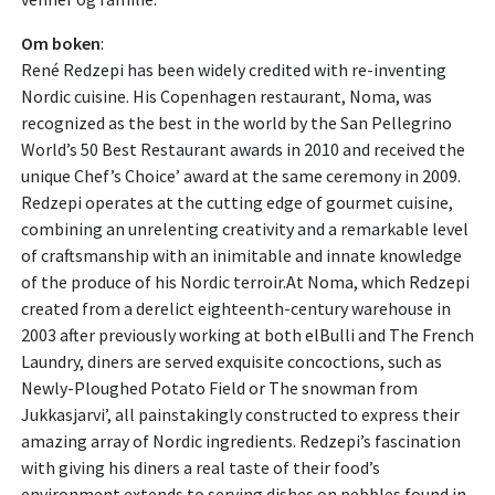
Om boken
:
René Redzepi has been widely credited with re-inventing
Nordic cuisine. His Copenhagen restaurant, Noma, was
recognized as the best in the world by the San Pellegrino
World’s 50 Best Restaurant awards in 2010 and received the
unique Chef’s Choice’ award at the same ceremony in 2009.
Redzepi operates at the cutting edge of gourmet cuisine,
combining an unrelenting creativity and a remarkable level
of craftsmanship with an inimitable and innate knowledge
of the produce of his Nordic terroir.At Noma, which Redzepi
created from a derelict eighteenth-century warehouse in
2003 after previously working at both elBulli and The French
Laundry, diners are served exquisite concoctions, such as
Newly-Ploughed Potato Field or The snowman from
Jukkasjarvi’, all painstakingly constructed to express their
amazing array of Nordic ingredients. Redzepi’s fascination
with giving his diners a real taste of their food’s
environment extends to serving dishes on pebbles found in