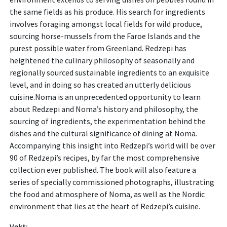
the same fields as his produce. His search for ingredients
involves foraging amongst local fields for wild produce,
sourcing horse-mussels from the Faroe Islands and the
purest possible water from Greenland. Redzepi has
heightened the culinary philosophy of seasonally and
regionally sourced sustainable ingredients to an exquisite
level, and in doing so has created an utterly delicious
cuisine.Noma is an unprecedented opportunity to learn
about Redzepi and Noma’s history and philosophy, the
sourcing of ingredients, the experimentation behind the
dishes and the cultural significance of dining at Noma.
Accompanying this insight into Redzepi’s world will be over
90 of Redzepi’s recipes, by far the most comprehensive
collection ever published. The book will also feature a
series of specially commissioned photographs, illustrating
the food and atmosphere of Noma, as well as the Nordic
environment that lies at the heart of Redzepi’s cuisine.
Vekt: