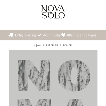
Hurtig levering
Stort utvalg
Alltid varer på lager
Hjem
INTERIØR
BØKER