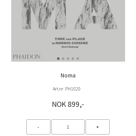
Noma
Art.nr:
PH1020
NOK 899,-