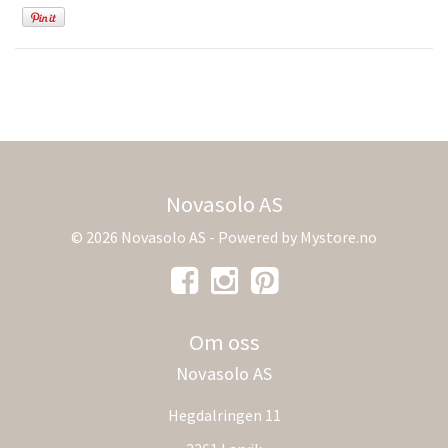
Novasolo AS
© 2026 Novasolo AS - Powered by
Mystore.no
Om oss
Novasolo AS
Hegdalringen 11