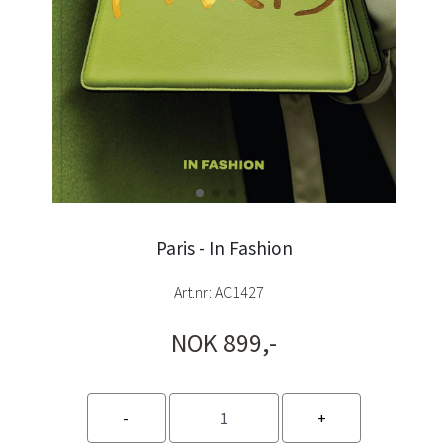
Paris - In Fashion
Art.nr:
AC1427
NOK 899,-