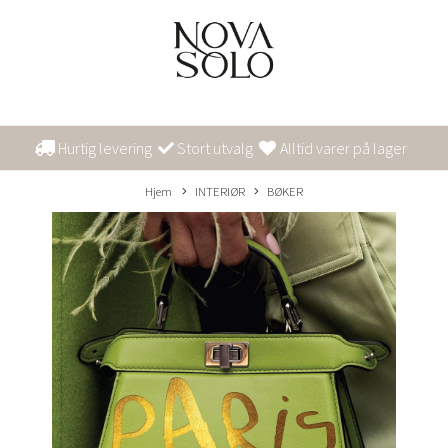
Hurtig levering
Stort utvalg
Alltid varer på lager
Hjem
INTERIØR
BØKER