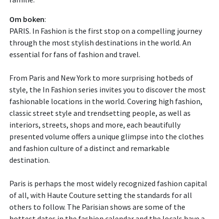
Om boken
:
PARIS. In Fashion is the first stop on a compelling journey
through the most stylish destinations in the world. An
essential for fans of fashion and travel.
From Paris and New York to more surprising hotbeds of
style, the In Fashion series invites you to discover the most
fashionable locations in the world. Covering high fashion,
classic street style and trendsetting people, as well as
interiors, streets, shops and more, each beautifully
presented volume offers a unique glimpse into the clothes
and fashion culture of a distinct and remarkable
destination.
Paris is perhaps the most widely recognized fashion capital
of all, with Haute Couture setting the standards for all
others to follow. The Parisian shows are some of the
hottest dates in the fashion calendar and the locals have a