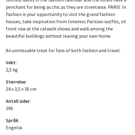
penchant for being as chic as they are streetwise. PARIS. In
Fashion is your opportunity to visit the grand fashion
houses, take inspiration from timeless Parisian outfits, sit
front row at the catwalk shows and walk among the
beautiful buildings without leaving your own home.
An unmissable treat for fans of both fashion and travel.
Vekt:
2,5 kg
Størrelse:
24 x 3,5 x 30 cm
Antall sider:
296
Språk:
Engelsk