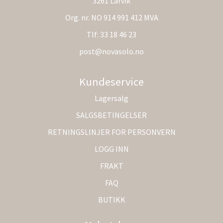
3261 Larvik
Org. nr. NO 914 991 412 MVA
Tlf:
33 18 46 23
post@novasolo.no
Kundeservice
Lagersalg
SALGSBETINGELSER
RETNINGSLINJER FOR PERSONVERN
LOGG INN
FRAKT
FAQ
BUTIKK