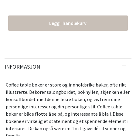
Legg i handlekurv
INFORMASJON
Coffee table bøker er store og innholdsrike bøker, ofte rikt
illustrerte. Dekorer salongbordet, bokhyllen, skjenken eller
konsollbordet med denne lekre boken, og vis frem dine
personlige interesser og din personlige stil. Coffee table
bøker er både flotte å se på, og interessante å bla i. Disse
bøkene er virkelig et statement og et spennende element i
interiøret. De kan også være en flott gaveidé til venner og
familie.